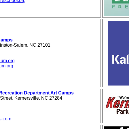
reschool.org
Camps
Winston-Salem, NC 27101
eum.org
um.org
 Recreation Department Art Camps
treet, Kernersville, NC 27284
s.com