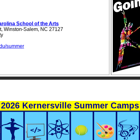
arolina School of the Arts
et, Winston-Salem, NC 27127
ty
du/summer
2026 Kernersville Summer Camps