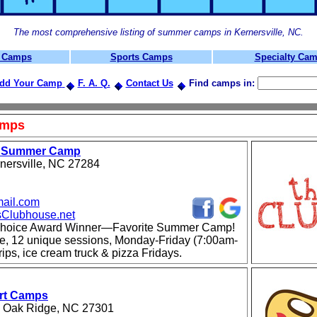
The most comprehensive listing of summer camps in Kernersville, NC.
t Camps
Sports Camps
Specialty Ca
dd Your Camp
F. A. Q.
Contact Us
Find camps in:
amps
e Summer Camp
nersville, NC 27284
mail.com
Clubhouse.net
Choice Award Winner—Favorite Summer Camp!
de, 12 unique sessions, Monday-Friday (7:00am-
rips, ice cream truck & pizza Fridays.
Art Camps
 Oak Ridge, NC 27301