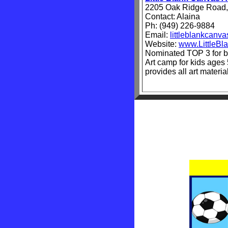
2205 Oak Ridge Road,
Contact: Alaina
Ph: (949) 226-9884
Email:
littleblankcan
Website:
www.LittleB
Nominated TOP 3 for b
Art camp for kids ages 
provides all art materi