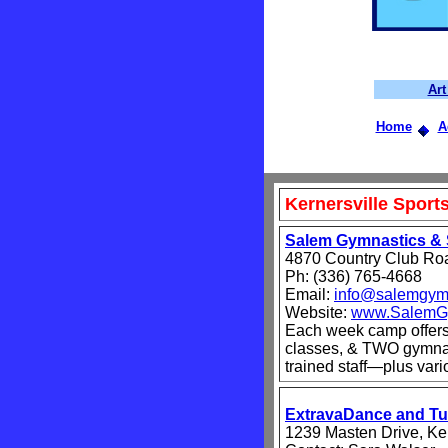
Ar
Home
A
Kernersville Spor
Salem Gymnastics & 
4870 Country Club Ro
Ph: (336) 765-4668
Email:
info@salemgym
Website:
www.SalemG
Each week camp offer
classes, & TWO gymnast
trained staff—plus var
ExtravaDance and T
1239 Masten Drive, Ke