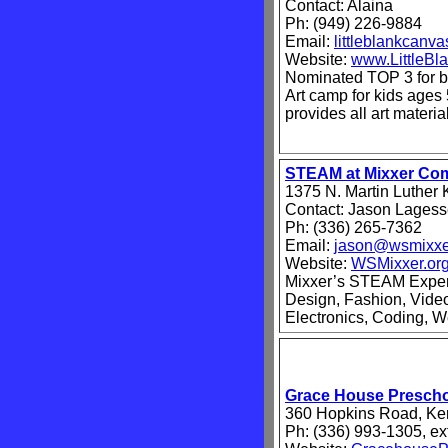
Contact: Alaina
Ph: (949) 226-9884
Email:
littleblankcan
Website:
www.LittleB
Nominated TOP 3 for b
Art camp for kids ages 
provides all art materi
STEAM at Mixxer Co
1375 N. Martin Luther 
Contact: Jason Lages
Ph: (336) 265-7362
Email:
jason@wsmixxe
Website:
WSMixxer.or
Mixxer’s STEAM Experi
Design, Fashion, Vide
Electronics, Coding, W
Grace House Presch
360 Hopkins Road, Ker
Ph: (336) 993-1305, ex