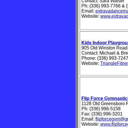
Contact: Sara Walser
Ph: (336) 993-7766 & 
Email:
extravadancem
Website:
www.extrava
Kids Indoor Playgr
905 Old Winston Road,
Contact: Michael & Br
Phone: (336) 993-724
Website:
TriangleFitne
Flip Force Gymnastic
1128 Old Greensboro R
Ph: (336) 996-5158
Fax: (336) 996-3201
Email:
flipforcegym@g
Website:
www.flipforc