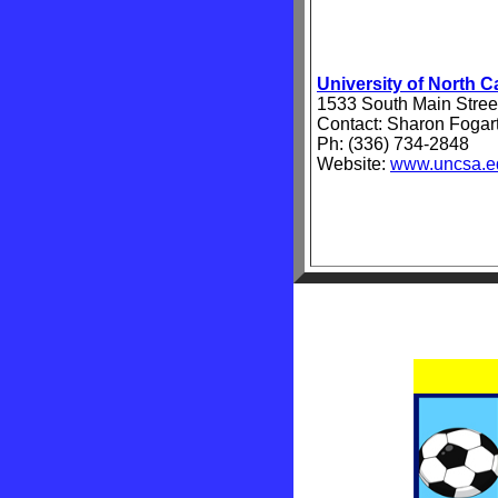
University of North C
1533 South Main Stre
Contact: Sharon Fogar
Ph: (336) 734-2848
Website:
www.uncsa.e