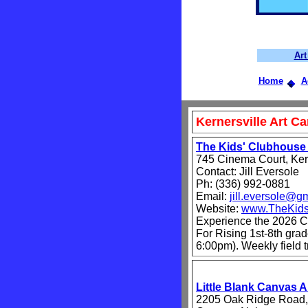
Ar
Home
A
Kernersville Art C
The Kids' Clubhous
745 Cinema Court, Ker
Contact: Jill Eversole
Ph: (336) 992-0881
Email:
jill.eversole@g
Website:
www.TheKids
Experience the 2026 
For Rising 1st-8th gra
6:00pm). Weekly field t
Little Blank Canvas 
2205 Oak Ridge Road,