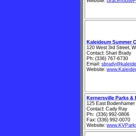
Website:
GracehouseP
Kaleideum Summer 
120 West 3rd Street, 
Contact: Shari Brady
Ph: (336) 767-6730
Email:
sbrady@kaleid
Website:
www.Kaleide
Kernersville Parks &
125 East Bodenhamer S
Contact: Cady Ray
Ph: (336) 992-0806
Fax: (336) 992-0070
Website:
www.KVPark