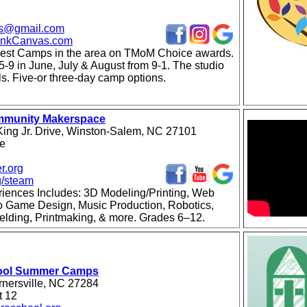
vas@gmail.com
lankCanvas.com
est Camps in the area on TMoM Choice awards.
5-9 in June, July & August from 9-1. The studio
als. Five-or three-day camp options.
mmunity Makerspace
King Jr. Drive, Winston-Salem, NC 27101
se
r.org
g/steam
ences Includes: 3D Modeling/Printing, Web
o Game Design, Music Production, Robotics,
elding, Printmaking, & more. Grades 6–12.
ool Summer Camps
nersville, NC 27284
t 12