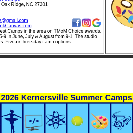
 Oak Ridge, NC 27301
vas@gmail.com
lankCanvas.com
est Camps in the area on TMoM Choice awards.
5-9 in June, July & August from 9-1. The studio
als. Five-or three-day camp options.
2026 Kernersville Summer Camps