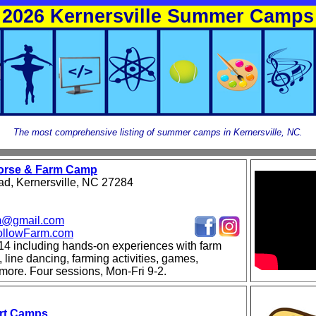
2026 Kernersville Summer Camps
The most comprehensive listing of summer camps in Kernersville, NC.
Horse & Farm Camp
d, Kernersville, NC 27284
rm@gmail.com
llowFarm.com
14 including hands-on experiences with farm
, line dancing, farming activities, games,
 more. Four sessions, Mon-Fri 9-2.
Art Camps