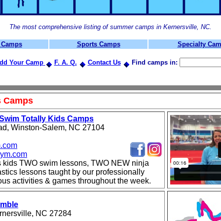
The most comprehensive listing of summer camps in Kernersville, NC.
t Camps
Sports Camps
Specialty Ca
dd Your Camp
F. A. Q.
Contact Us
Find camps in:
ts Camps
Swim Totally Kids Camps
ad, Winston-Salem, NC 27104
.com
ym.com
s kids TWO swim lessons, TWO NEW ninja
ics lessons taught by our professionally
ious activities & games throughout the week.
umble
rnersville, NC 27284