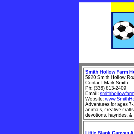
Smith Hollow Farm 
5920 Smith Hollow Roa
Contact: Mark Smith
Ph: (336) 813-2409
Email:
smithhollowfa
Website:
www.SmithHo
Adventures for ages 7-
animals, creative crafts
devotions, hayrides, &
Little Blank Canvas 