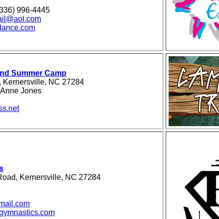
(336) 996-4445
ail@aol.com
dance.com
ound Summer Camp
 Kernersville, NC 27284
eAnne Jones
7
ss.net
s
oad, Kernersville, NC 27284
mail.com
egymnastics.com